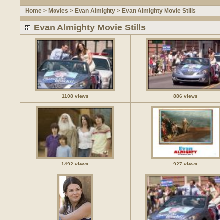
Home
>
Movies
>
Evan Almighty
>
Evan Almighty Movie Stills
Evan Almighty Movie Stills
1108 views
886 views
1492 views
927 views