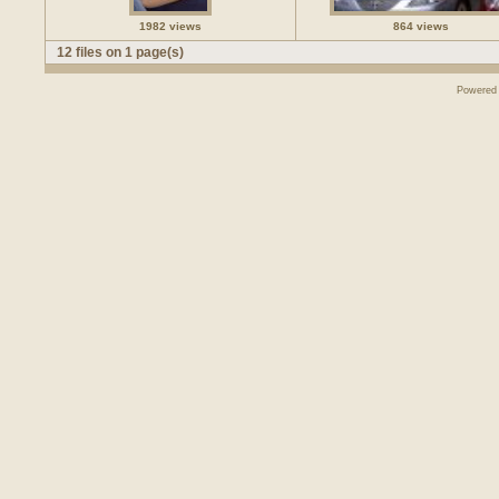
1982 views
864 views
12 files on 1 page(s)
Powered