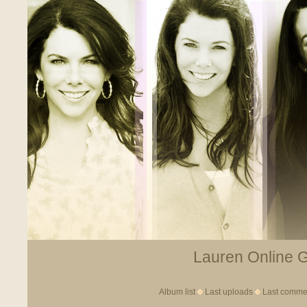
Lauren Online Ga
Album list
Last uploads
Last comme