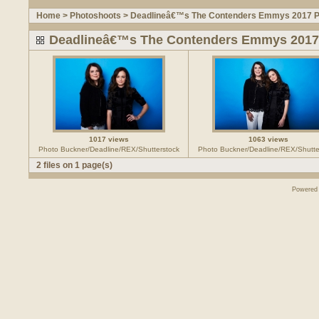
Home
>
Photoshoots
>
Deadlineâ€™s The Contenders Emmys 2017 Po
Deadlineâ€™s The Contenders Emmys 2017 
1017 views
1063 views
Photo Buckner/Deadline/REX/Shutterstock
Photo Buckner/Deadline/REX/Shutte
2 files on 1 page(s)
Powered