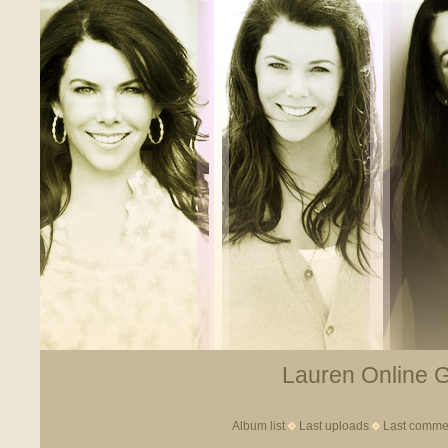
Lauren Online Ga
Album list
Last uploads
Last comme