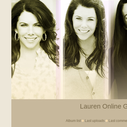
Lauren Online Ga
Album list
Last uploads
Last comme