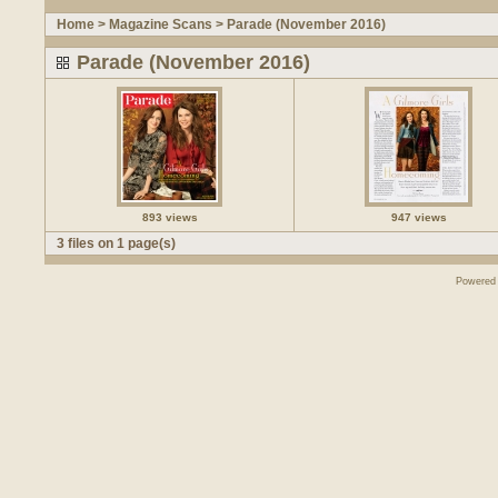
Home
>
Magazine Scans
>
Parade (November 2016)
Parade (November 2016)
893 views
947 views
3 files on 1 page(s)
Powered