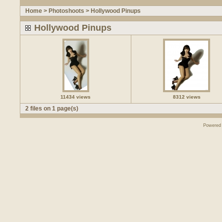
Home
>
Photoshoots
>
Hollywood Pinups
Hollywood Pinups
11434 views
8312 views
2 files on 1 page(s)
Powered