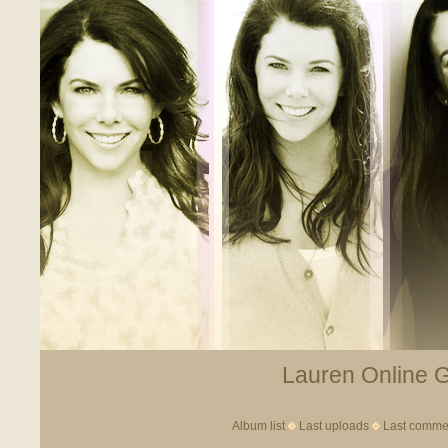
Lauren Online Ga
Album list
Last uploads
Last comme