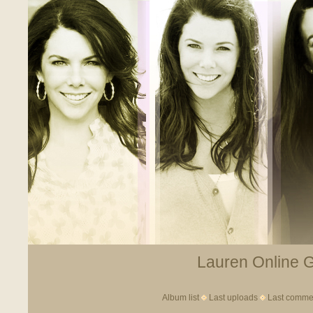
Lauren Online Ga
Album list
Last uploads
Last comme