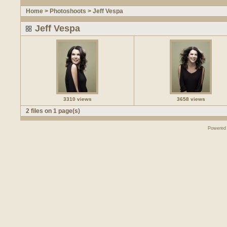
Home
>
Photoshoots
>
Jeff Vespa
Jeff Vespa
3310 views
3658 views
2 files on 1 page(s)
Powered