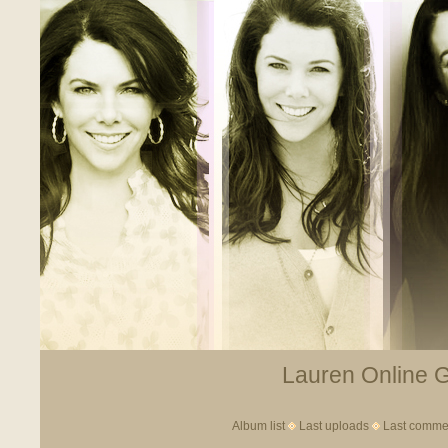
Lauren Online Ga
Album list
Last uploads
Last comme