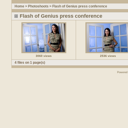
Home
>
Photoshoots
>
Flash of Genius press conference
Flash of Genius press conference
3060 views
2536 views
4 files on 1 page(s)
Powered