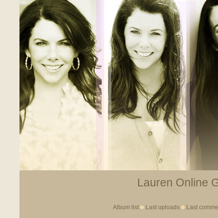
Lauren Online Ga
Album list
Last uploads
Last comme