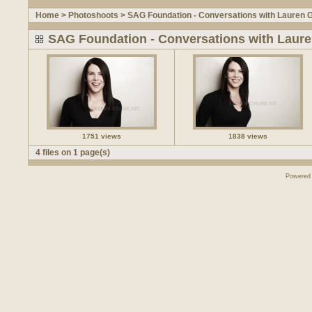
Home
>
Photoshoots
>
SAG Foundation - Conversations with Lauren 
SAG Foundation - Conversations with Laur
1751 views
1838 views
4 files on 1 page(s)
Powered