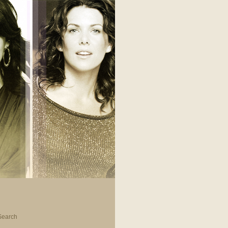
Search