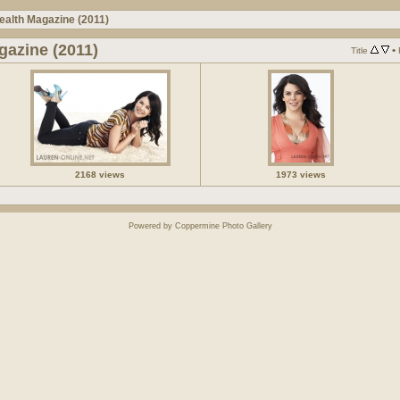
ealth Magazine (2011)
gazine (2011)
•
Title
2168 views
1973 views
Powered by
Coppermine Photo Gallery