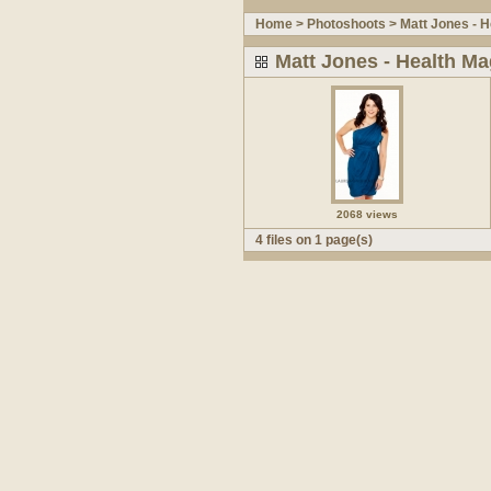
Home
>
Photoshoots
>
Matt Jones - H
Matt Jones - Health Ma
2068 views
4 files on 1 page(s)