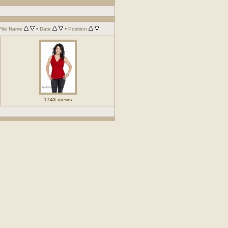
•
•
File Name
Date
Position
1743 views