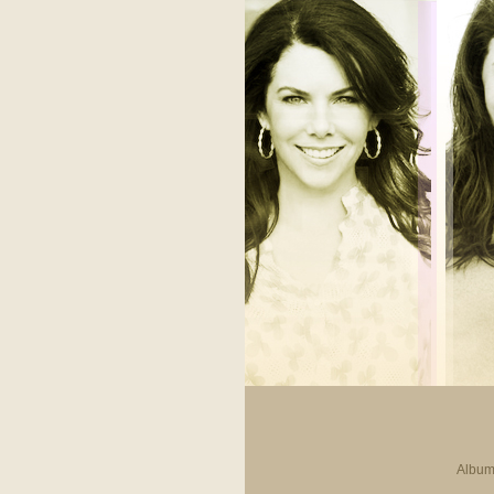
Album 