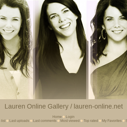
Lauren Online Gallery / lauren-online.net
Home
Login
list
Last uploads
Last comments
Most viewed
Top rated
My Favorites